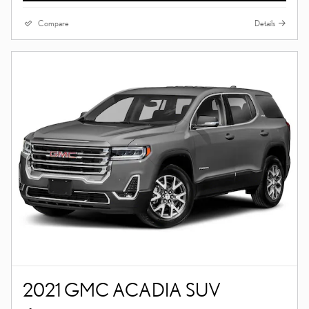
Compare
Details
2021 GMC ACADIA SUV