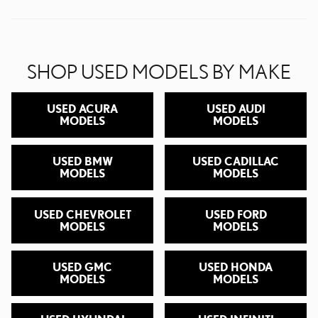
SHOP USED MODELS BY MAKE
USED ACURA
USED AUDI
MODELS
MODELS
USED BMW
USED CADILLAC
MODELS
MODELS
USED CHEVROLET
USED FORD
MODELS
MODELS
USED GMC
USED HONDA
MODELS
MODELS