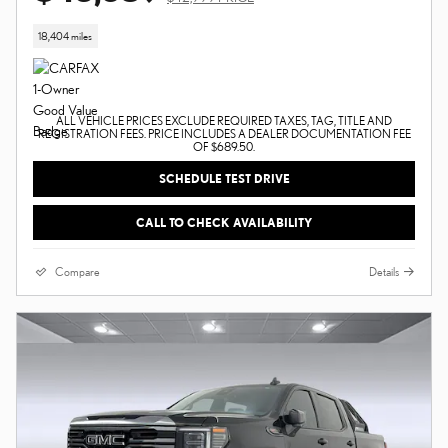
18,404 miles
ALL VEHICLE PRICES EXCLUDE REQUIRED TAXES, TAG, TITLE AND
REGISTRATION FEES. PRICE INCLUDES A DEALER DOCUMENTATION FEE
OF $689.50.
SCHEDULE TEST DRIVE
CALL TO CHECK AVAILABILITY
Compare
Details