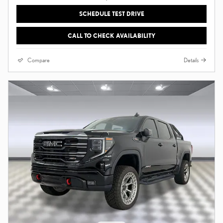
SCHEDULE TEST DRIVE
CALL TO CHECK AVAILABILITY
Compare
Details