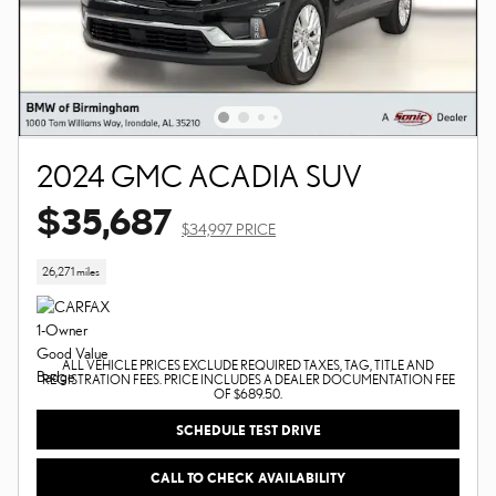
2024 GMC ACADIA SUV
$35,687
$34,997 PRICE
26,271 miles
ALL VEHICLE PRICES EXCLUDE REQUIRED TAXES, TAG, TITLE AND
REGISTRATION FEES. PRICE INCLUDES A DEALER DOCUMENTATION FEE
OF $689.50.
SCHEDULE TEST DRIVE
CALL TO CHECK AVAILABILITY