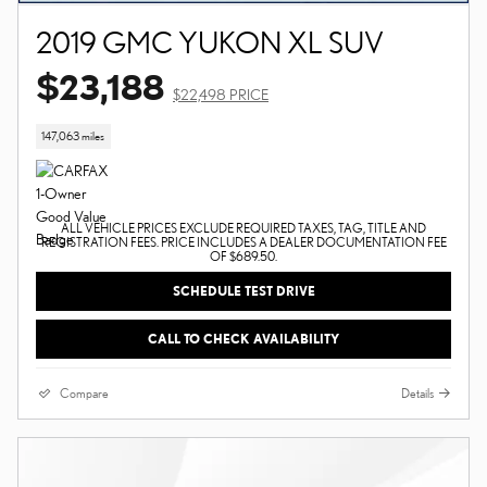
2019 GMC YUKON XL SUV
$23,188
$22,498 PRICE
147,063 miles
ALL VEHICLE PRICES EXCLUDE REQUIRED TAXES, TAG, TITLE AND
REGISTRATION FEES. PRICE INCLUDES A DEALER DOCUMENTATION FEE
OF $689.50.
SCHEDULE TEST DRIVE
CALL TO CHECK AVAILABILITY
Compare
Details