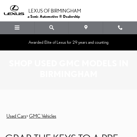
Skip to main content
LEXUS OF BIRMINGHAM
a Sonic Automotive ® Dealership
Awarded Elite of Lexus for 29 years and counting
SHOP USED GMC MODELS IN
BIRMINGHAM
Used Cars
>
GMC Vehicles