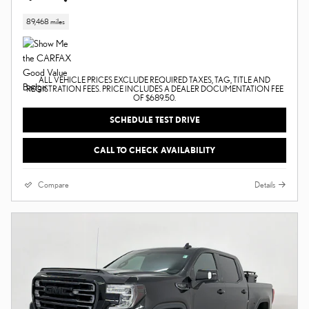
89,468 miles
ALL VEHICLE PRICES EXCLUDE REQUIRED TAXES, TAG, TITLE AND
REGISTRATION FEES. PRICE INCLUDES A DEALER DOCUMENTATION FEE
OF $689.50.
SCHEDULE TEST DRIVE
CALL TO CHECK AVAILABILITY
Compare
Details