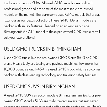
trucks and spacious SUVs. All used GMC vehicles are built with
professional grade and are some of the most reliable pre-owned
models on the market. There are some used GMC models that are as
luxurious as our Lexus collection. These GMC 'Denali' models are
packed with luxury features. Headed on an adventure outside
Birmingham? An 'AT4' model to these pre-owned GMC vehicles will
suit your explorations!
USED GMC TRUCKS IN BIRMINGHAM
Used GMC trucks like the pre-owned GMC Sierra 1500 or GMC
Sierra Heavy Duty are towing and payload machines. Tow more than
10,000 pounds along I-459 in a used GMC truck, which also comes
packed with class-leading technology and trailering safety features.
USED GMC SUVS IN BIRMINGHAM
A used GMC SUV can accommodate Birmingham families. Our pre-
owned GMC Acadia SUVs are mid-size crossovers that seat seven
passengers across three rows while offering V6 engine power. There's