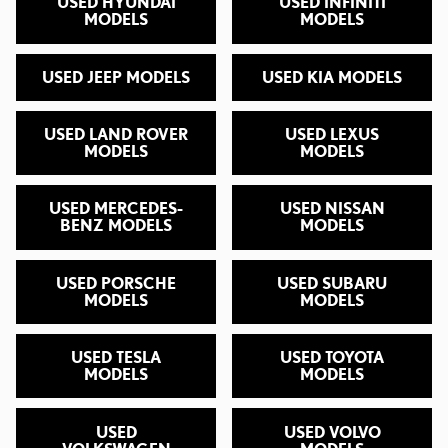
USED HYUNDAI
USED INFINITI
MODELS
MODELS
USED JEEP MODELS
USED KIA MODELS
USED LAND ROVER
USED LEXUS
MODELS
MODELS
USED MERCEDES-
USED NISSAN
BENZ MODELS
MODELS
USED PORSCHE
USED SUBARU
MODELS
MODELS
USED TESLA
USED TOYOTA
MODELS
MODELS
USED
USED VOLVO