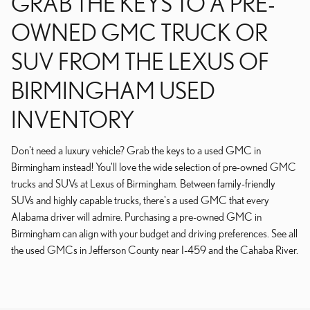
GRAB THE KEYS TO A PRE-
OWNED GMC TRUCK OR
SUV FROM THE LEXUS OF
BIRMINGHAM USED
INVENTORY
Don't need a luxury vehicle? Grab the keys to a used GMC in
Birmingham instead! You'll love the wide selection of pre-owned GMC
trucks and SUVs at Lexus of Birmingham. Between family-friendly
SUVs and highly capable trucks, there's a used GMC that every
Alabama driver will admire. Purchasing a pre-owned GMC in
Birmingham can align with your budget and driving preferences. See all
the used GMCs in Jefferson County near I-459 and the Cahaba River.