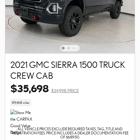
2021 GMC SIERRA 1500 TRUCK
CREW CAB
$35,698
$34,998 PRICE
89,468 miles
ALL VEHICLE PRICES EXCLUDE REQUIRED TAXES, TAG, TITLE AND
REGISTRATION FEES. PRICE INCLUDES A DEALER DOCUMENTATION FEE
OF $689.50.