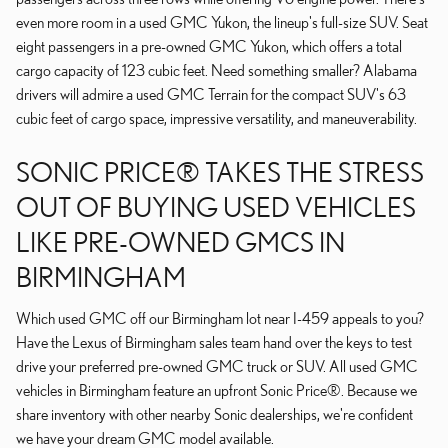
even more room in a used GMC Yukon, the lineup's full-size SUV. Seat
eight passengers in a pre-owned GMC Yukon, which offers a total
cargo capacity of 123 cubic feet. Need something smaller? Alabama
drivers will admire a used GMC Terrain for the compact SUV's 63
cubic feet of cargo space, impressive versatility, and maneuverability.
SONIC PRICE® TAKES THE STRESS
OUT OF BUYING USED VEHICLES
LIKE PRE-OWNED GMCS IN
BIRMINGHAM
Which used GMC off our Birmingham lot near I-459 appeals to you?
Have the Lexus of Birmingham sales team hand over the keys to test
drive your preferred pre-owned GMC truck or SUV. All used GMC
vehicles in Birmingham feature an upfront Sonic Price®. Because we
share inventory with other nearby Sonic dealerships, we're confident
we have your dream GMC model available.