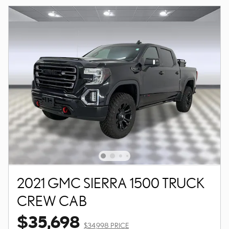
2021 GMC SIERRA 1500 TRUCK
CREW CAB
$35,698
$34,998 PRICE