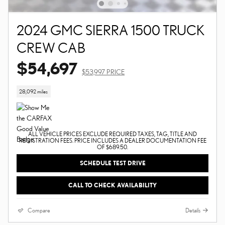
2024 GMC SIERRA 1500 TRUCK
CREW CAB
$54,697
$53,997 PRICE
28,092 miles
ALL VEHICLE PRICES EXCLUDE REQUIRED TAXES, TAG, TITLE AND
REGISTRATION FEES. PRICE INCLUDES A DEALER DOCUMENTATION FEE
OF $689.50.
SCHEDULE TEST DRIVE
CALL TO CHECK AVAILABILITY
Compare
Details