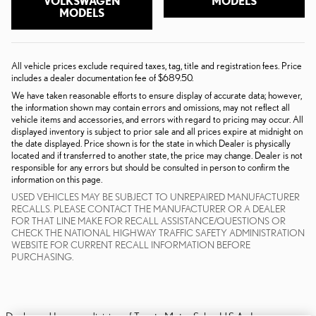
VOLKSWAGEN
MODELS
MODELS
All vehicle prices exclude required taxes, tag, title and registration fees. Price
includes a dealer documentation fee of $689.50.
We have taken reasonable efforts to ensure display of accurate data; however,
the information shown may contain errors and omissions, may not reflect all
vehicle items and accessories, and errors with regard to pricing may occur. All
displayed inventory is subject to prior sale and all prices expire at midnight on
the date displayed. Price shown is for the state in which Dealer is physically
located and if transferred to another state, the price may change. Dealer is not
responsible for any errors but should be consulted in person to confirm the
information on this page.
USED VEHICLES MAY BE SUBJECT TO UNREPAIRED MANUFACTURER
RECALLS. PLEASE CONTACT THE MANUFACTURER OR A DEALER
FOR THAT LINE MAKE FOR RECALL ASSISTANCE/QUESTIONS OR
CHECK THE NATIONAL HIGHWAY TRAFFIC SAFETY ADMINISTRATION
WEBSITE FOR CURRENT RECALL INFORMATION BEFORE
PURCHASING.