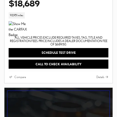
$18,689
93,951 miles
ALL VEHICLE PRICES EXCLUDE REQUIRED TAXES, TAG, TITLE AND
REGISTRATION FEES. PRICE INCLUDES A DEALER DOCUMENTATION FEE
OF $689.50.
SCHEDULE TEST DRIVE
CALL TO CHECK AVAILABILITY
Compare
Details