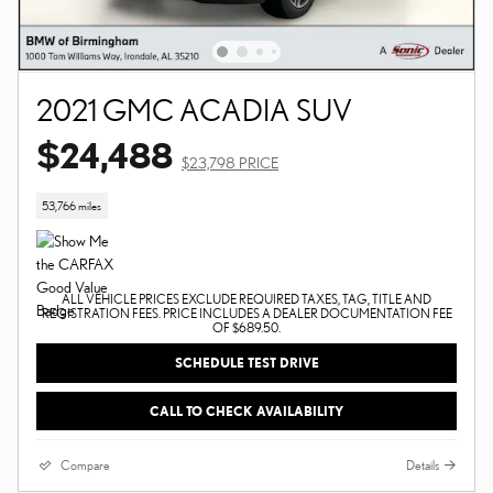
2021 GMC ACADIA SUV
$24,488
$23,798 PRICE
53,766 miles
ALL VEHICLE PRICES EXCLUDE REQUIRED TAXES, TAG, TITLE AND
REGISTRATION FEES. PRICE INCLUDES A DEALER DOCUMENTATION FEE
OF $689.50.
SCHEDULE TEST DRIVE
CALL TO CHECK AVAILABILITY
Compare
Details