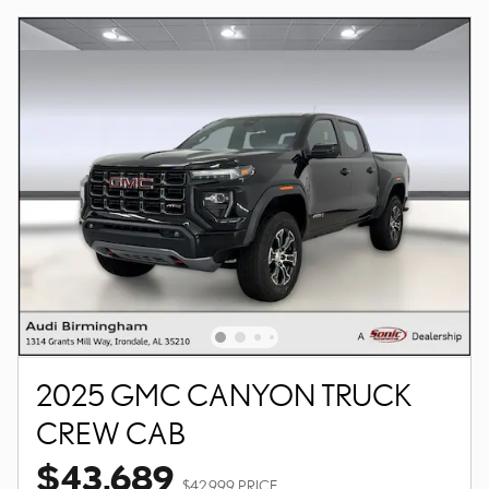
2025 GMC CANYON TRUCK
CREW CAB
$43,689
$42,999 PRICE