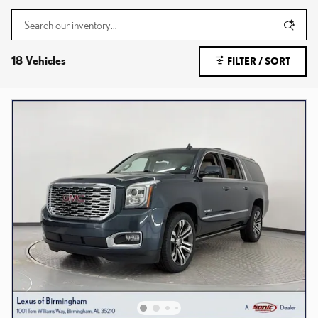
18 Vehicles
FILTER / SORT