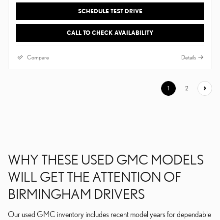
SCHEDULE TEST DRIVE
CALL TO CHECK AVAILABILITY
Compare
Details
1
2
WHY THESE USED GMC MODELS
WILL GET THE ATTENTION OF
BIRMINGHAM DRIVERS
Our used GMC inventory includes recent model years for dependable