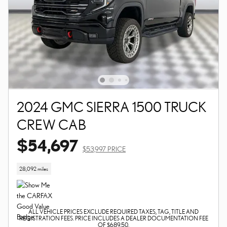
2024 GMC SIERRA 1500 TRUCK
CREW CAB
$54,697
$53,997 PRICE
28,092 miles
ALL VEHICLE PRICES EXCLUDE REQUIRED TAXES, TAG, TITLE AND
REGISTRATION FEES. PRICE INCLUDES A DEALER DOCUMENTATION FEE
OF $689.50.