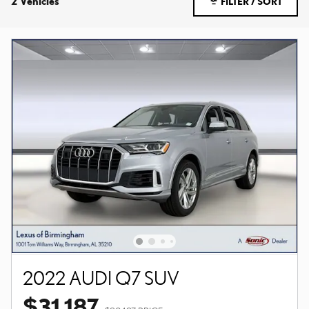
2 Vehicles
FILTER / SORT
2022 AUDI Q7 SUV
$31,187