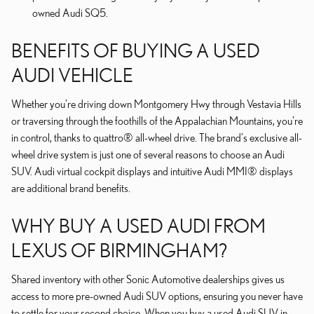
owned Audi SQ5.
BENEFITS OF BUYING A USED
AUDI VEHICLE
Whether you're driving down Montgomery Hwy through Vestavia Hills
or traversing through the foothills of the Appalachian Mountains, you're
in control, thanks to quattro® all-wheel drive. The brand's exclusive all-
wheel drive system is just one of several reasons to choose an Audi
SUV. Audi virtual cockpit displays and intuitive Audi MMI® displays
are additional brand benefits.
WHY BUY A USED AUDI FROM
LEXUS OF BIRMINGHAM?
Shared inventory with other Sonic Automotive dealerships gives us
access to more pre-owned Audi SUV options, ensuring you never have
to settle for your second choice. When you buy a used Audi SUV in