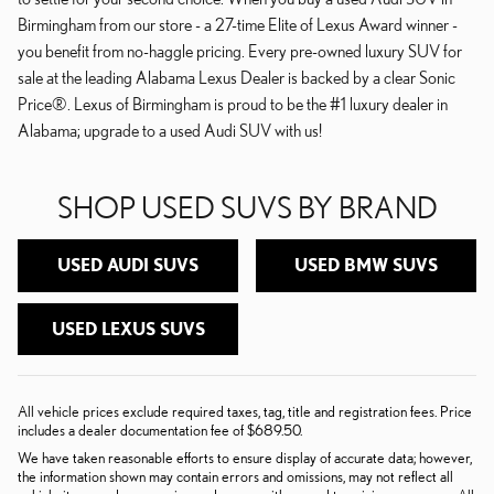
Birmingham from our store - a 27-time Elite of Lexus Award winner -
you benefit from no-haggle pricing. Every pre-owned luxury SUV for
sale at the leading Alabama Lexus Dealer is backed by a clear Sonic
Price®. Lexus of Birmingham is proud to be the #1 luxury dealer in
Alabama; upgrade to a used Audi SUV with us!
SHOP USED SUVS BY BRAND
USED AUDI SUVS
USED BMW SUVS
USED LEXUS SUVS
All vehicle prices exclude required taxes, tag, title and registration fees. Price
includes a dealer documentation fee of $689.50.
We have taken reasonable efforts to ensure display of accurate data; however,
the information shown may contain errors and omissions, may not reflect all