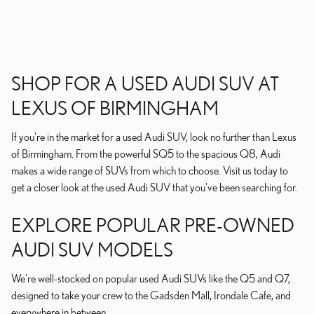
SHOP FOR A USED AUDI SUV AT
LEXUS OF BIRMINGHAM
If you're in the market for a used Audi SUV, look no further than Lexus
of Birmingham. From the powerful SQ5 to the spacious Q8, Audi
makes a wide range of SUVs from which to choose. Visit us today to
get a closer look at the used Audi SUV that you've been searching for.
EXPLORE POPULAR PRE-OWNED
AUDI SUV MODELS
We're well-stocked on popular used Audi SUVs like the Q5 and Q7,
designed to take your crew to the Gadsden Mall, Irondale Cafe, and
everywhere in between.