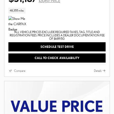
$30,497 PRICE
48,355 miles
ALL VEHICLE PRICES EXCLUDE REQUIRED TAXES, TAG, TITLE AND
REGISTRATION FEES. PRICE INCLUDES A DEALER DOCUMENTATION FEE
OF $689.50.
SCHEDULE TEST DRIVE
CALL TO CHECK AVAILABILITY
Compare
Details