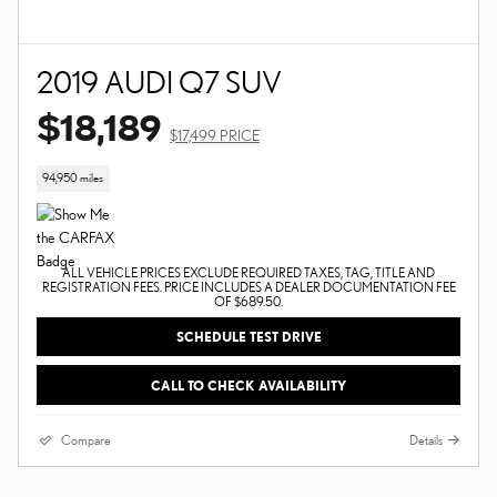
2019 AUDI Q7 SUV
$18,189
$17,499 PRICE
94,950 miles
ALL VEHICLE PRICES EXCLUDE REQUIRED TAXES, TAG, TITLE AND
REGISTRATION FEES. PRICE INCLUDES A DEALER DOCUMENTATION FEE
OF $689.50.
SCHEDULE TEST DRIVE
CALL TO CHECK AVAILABILITY
Compare
Details