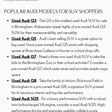
POPULAR AUDI MODELS FOR SUV SHOPPERS
Used Audi Q3
- The Q3 is the smallest used Audi SUV for sale
in Birmingham. Alabamians speak highly of pre-owned Audi Q3
SUVs for their maneuverability and versatility.
Used Audi Q5
- Audi's best-selling SUV is a great option to
buy used. Have a pre-owned Audi Q5 assist with shopping
sprees at Riverchase Galleria in Hoover or school drop-offs.
Used Audi Q7
- Need a three-row used Audi SUV to take the
kids to the Birmingham Zoo or their school activities? Consider a
pre-owned Audi Q7, which seats seven and provides ample cargo
space.
Used Audi Q8
- Take the family to historic Rickwood Field in
Birmingham in a pre-owned Audi Q8, a signature SUV praised
for its luxurious interior and top-tier performance.
Used Audi SQ5
- For a luxury performance SUV with a robust
twin-turbocharged V6 engine, consider a used Audi SQ5. High-
performance driving and everyday usability collide in a pre-