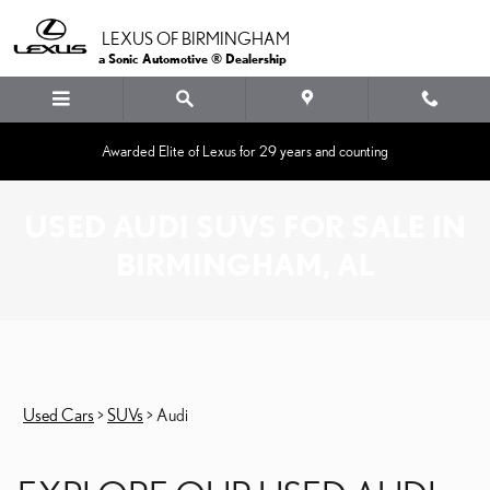
Skip to main content
LEXUS OF BIRMINGHAM
a Sonic Automotive ® Dealership
Awarded Elite of Lexus for 29 years and counting
USED AUDI SUVS FOR SALE IN
BIRMINGHAM, AL
Used Cars
>
SUVs
>
Audi