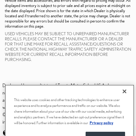
vehicle items and accessories, and errors with regard to pricing may occur. All
displayed inventory is subject to prior sale and all prices expire at midnight on
the date displayed. Price shown is for the state in which Dealer is physically
located and if transferred to another state, the price may change. Dealer is not
responsible for any errors but should be consulted in person to confirm the
information on this page.
USED VEHICLES MAY BE SUBJECT TO UNREPAIRED MANUFACTURER
RECALLS. PLEASE CONTACT THE MANUFACTURER OR A DEALER
FOR THAT LINE MAKE FOR RECALL ASSISTANCE/QUESTIONS OR
CHECK THE NATIONAL HIGHWAY TRAFFIC SAFETY ADMINISTRATION
WEBSITE FOR CURRENT RECALL INFORMATION BEFORE
PURCHASING.
Dealer and Lexus, a division of Toyota Motor Sales, U.S.A., Inc., are
nonaffiliated third parties and that the Dealer's web site privacy statement
applies only to Dealership website and not to the Lexus Corporate
This website uses cookies and other tracking technologies to enhance user
experience and to analyze performance and traffic on our website. We also
website.
share information about your use of our site with our social media, advertising
© 2006-2025 Lexus, a Division of Toyota Motor Sales, USA, Inc. All
and analytics partners. If we have detected an opt-out preference signal then it
information contained herein applies to U.S. vehicles only.
will be honored. Further information is available in our
Privacy policy
PRIVACY