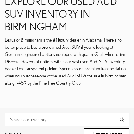
EXPLORE OUR USED AUDI
SUV INVENTORY IN
BIRMINGHAM
Lexus of Birmingham is the #1 luxury dealer in Alabama. There's no
better place to buy a pre-owned Audi SUV if you're looking at
German-engineered options equipped with quattro® all-wheel drive.
Discover dozens of options within our vast used Audi SUV inventory -
backed by transparent pricing. Spend less on premium transportation
when you purchase one of the used Audi SUVs for sale in Birmingham
along I-459 by the Pine Tree Country Club.