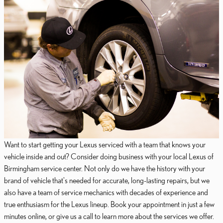
Want to start getting your Lexus serviced with a team that knows your
vehicle inside and out? Consider doing business with your local Lexus of
Birmingham service center. Not only do we have the history with your
brand of vehicle that's needed for accurate, long-lasting repairs, but we
also have a team of service mechanics with decades of experience and
true enthusiasm for the Lexus lineup. Book your appointment in just a few
minutes online, or give us a call to learn more about the services we offer.