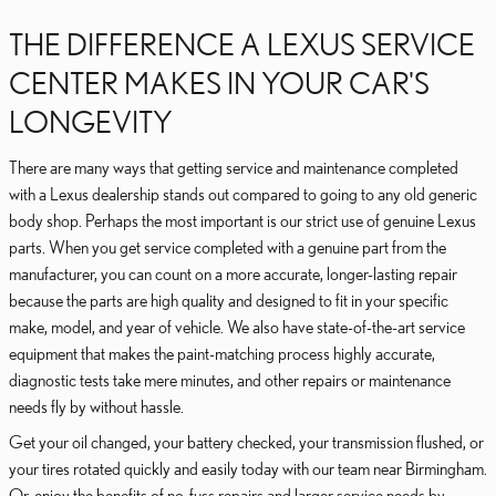
THE DIFFERENCE A LEXUS SERVICE
CENTER MAKES IN YOUR CAR'S
LONGEVITY
There are many ways that getting service and maintenance completed
with a Lexus dealership stands out compared to going to any old generic
body shop. Perhaps the most important is our strict use of genuine Lexus
parts. When you get service completed with a genuine part from the
manufacturer, you can count on a more accurate, longer-lasting repair
because the parts are high quality and designed to fit in your specific
make, model, and year of vehicle. We also have state-of-the-art service
equipment that makes the paint-matching process highly accurate,
diagnostic tests take mere minutes, and other repairs or maintenance
needs fly by without hassle.
Get your oil changed, your battery checked, your transmission flushed, or
your tires rotated quickly and easily today with our team near Birmingham.
Or, enjoy the benefits of no-fuss repairs and larger service needs by