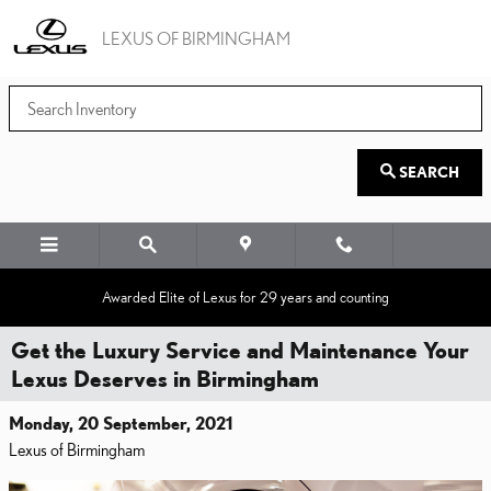
Skip to main content
LEXUS OF BIRMINGHAM
SEARCH
Awarded Elite of Lexus for 29 years and counting
Get the Luxury Service and Maintenance Your
Lexus Deserves in Birmingham
Monday, 20 September, 2021
Lexus of Birmingham