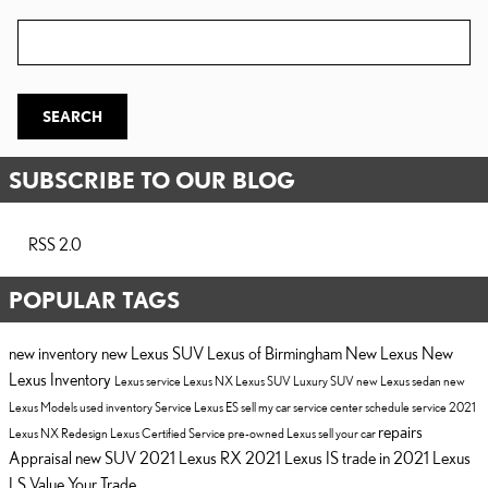
Search Blog
SEARCH
SUBSCRIBE TO OUR BLOG
RSS 2.0
POPULAR TAGS
new inventory
new Lexus SUV
Lexus of Birmingham
New Lexus
New
Lexus Inventory
Lexus service
Lexus NX
Lexus SUV
Luxury SUV
new Lexus sedan
new
Lexus Models
used inventory
Service
Lexus ES
sell my car
service center
schedule service
2021
repairs
Lexus NX
Redesign
Lexus Certified Service
pre-owned Lexus
sell your car
Appraisal
new SUV
2021 Lexus RX
2021 Lexus IS
trade in
2021 Lexus
LS
Value Your Trade