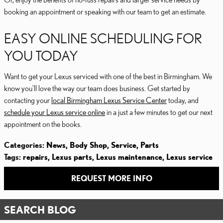
booking an appointment or speaking with our team to get an estimate.
EASY ONLINE SCHEDULING FOR
YOU TODAY
Want to get your Lexus serviced with one of the best in Birmingham. We
know you'll love the way our team does business. Get started by
contacting your
local Birmingham Lexus Service Center
today, and
schedule your Lexus service online
in a just a few minutes to get our next
appointment on the books.
Categories
:
News
,
Body Shop
,
Service
,
Parts
Tags
:
repairs
,
Lexus parts
,
Lexus maintenance
,
Lexus service
REQUEST MORE INFO
SEARCH BLOG