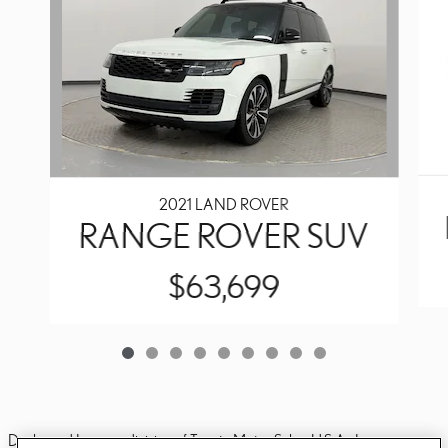
2021 LAND ROVER
RANGE ROVER SUV
$63,699
Dealer and Lexus, a division of Toyota Motor Sales, U.S.A., Inc., are