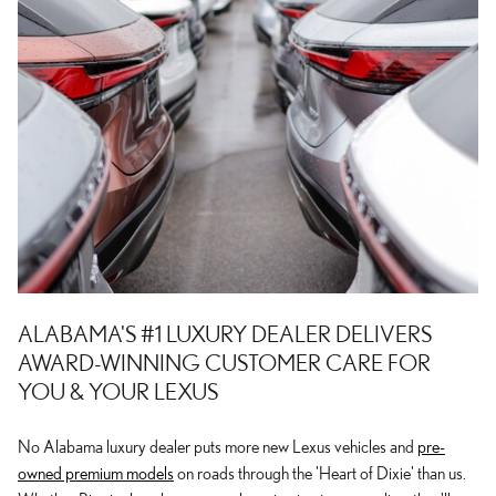
ALABAMA'S #1 LUXURY DEALER DELIVERS
AWARD-WINNING CUSTOMER CARE FOR
YOU & YOUR LEXUS
No Alabama luxury dealer puts more new Lexus vehicles and
pre-
owned premium models
on roads through the 'Heart of Dixie' than us.