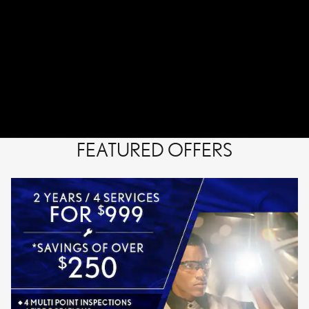
FEATURED OFFERS