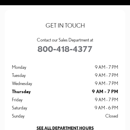
GET IN TOUCH
Contact our Sales Department at
800-418-4377
Monday
9 AM - 7 PM
Tuesday
9 AM - 7 PM
Wednesday
9 AM - 7 PM
Thursday
9 AM - 7 PM
Friday
9 AM - 7 PM
Saturday
9 AM - 6 PM
Sunday
Closed
SEE ALL DEPARTMENT HOURS