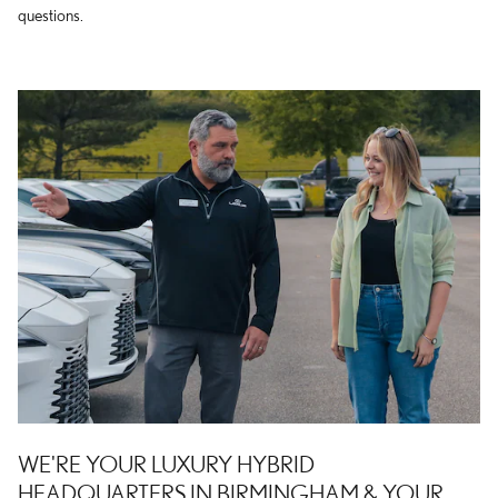
questions.
WE'RE YOUR LUXURY HYBRID
HEADQUARTERS IN BIRMINGHAM & YOUR