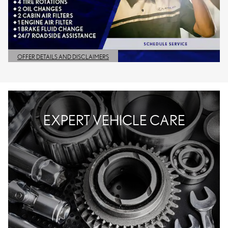
OFFER DETAILS AND DISCLAIMERS
OPEN DETAILS MODAL
EXPERT VEHICLE CARE
WELCOME TO LEXUS OF
BIRMINGHAM