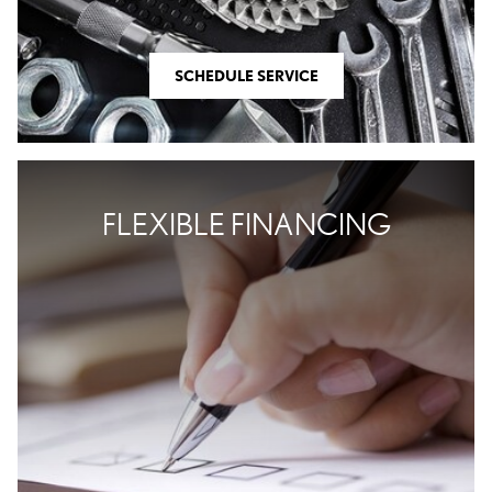
SHOP OFFERS
SCHEDULE SERVICE
SCHEDULE SERVICE
FLEXIBLE FINANCING