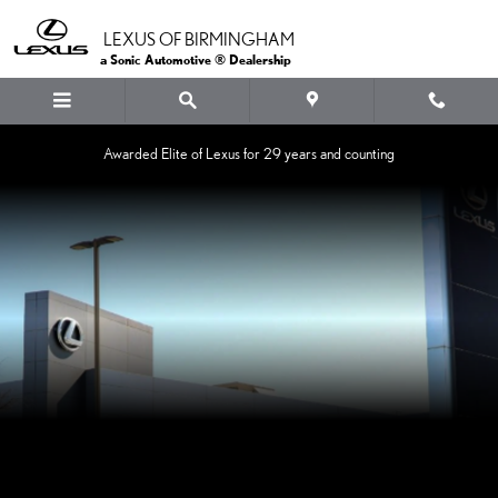
LEXUS OF BIRMINGHAM
Skip to main content
LEXUS OF BIRMINGHAM
a Sonic Automotive ® Dealership
Awarded Elite of Lexus for 29 years and counting