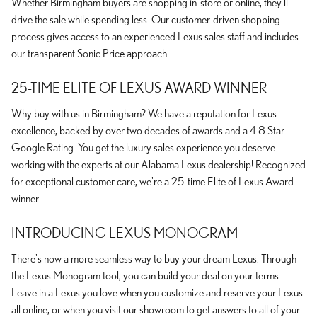
Whether Birmingham buyers are shopping in-store or online, they'll
drive the sale while spending less. Our customer-driven shopping
process gives access to an experienced Lexus sales staff and includes
our transparent Sonic Price approach.
25-TIME ELITE OF LEXUS AWARD WINNER
Why buy with us in Birmingham? We have a reputation for Lexus
excellence, backed by over two decades of awards and a 4.8 Star
Google Rating. You get the luxury sales experience you deserve
working with the experts at our Alabama Lexus dealership! Recognized
for exceptional customer care, we're a 25-time Elite of Lexus Award
winner.
INTRODUCING LEXUS MONOGRAM
There's now a more seamless way to buy your dream Lexus. Through
the Lexus Monogram tool, you can build your deal on your terms.
Leave in a Lexus you love when you customize and reserve your Lexus
all online, or when you visit our showroom to get answers to all of your