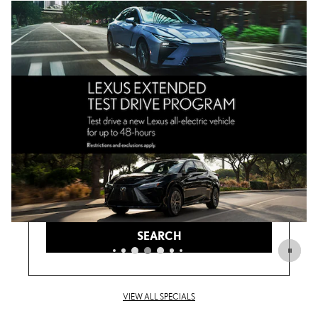
ANY TYPE
ANY YEAR
ANY MAKE
ANY PRICE
SEARCH
VIEW ALL SPECIALS