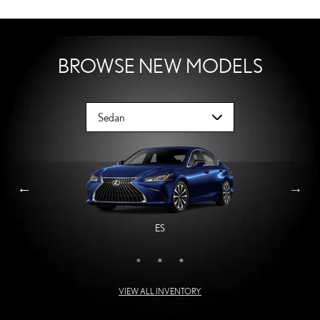
BROWSE NEW MODELS
ES
LS
IS
VIEW ALL INVENTORY