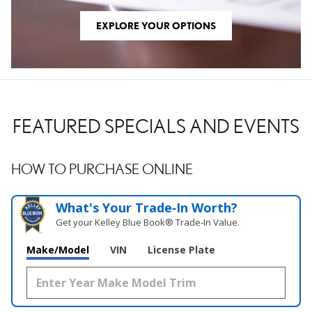
EXPLORE YOUR OPTIONS
FEATURED SPECIALS AND EVENTS
HOW TO PURCHASE ONLINE
What's Your Trade‑In Worth?
Get your Kelley Blue Book® Trade‑In Value.
Make/Model
VIN
License Plate