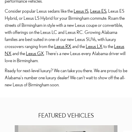
performance vehicles.
Consider popular Lexus sedans like the
Lexus IS
,
Lexus ES
, Lexus ES
Hybrid, or Lexus LS Hybrid for your Birmingham commute. Roam the
streets of Birmingham in style with a new Lexus coupe or convertible,
with offerings on the Lexus LC and Lexus RC. Growing Alabama
families are best suited in one of our new Lexus SUVs, with luxury
crossovers ranging from the
Lexus RX
and the
Lexus LX
to the
Lexus
NX
and the
Lexus GX
. There's a new Lexus every Alabama driver will
love in Birmingham.
Ready for next-level luxury? We can take you there. We are proud to be
Alabama's number one luxury dealer! We can't wait to show off the all-
new Lexus of Birmingham soon.
FEATURED VEHICLES
Slide 1 of 9