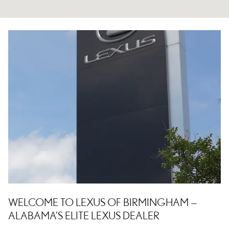
WELCOME TO LEXUS OF BIRMINGHAM —
ALABAMA'S ELITE LEXUS DEALER