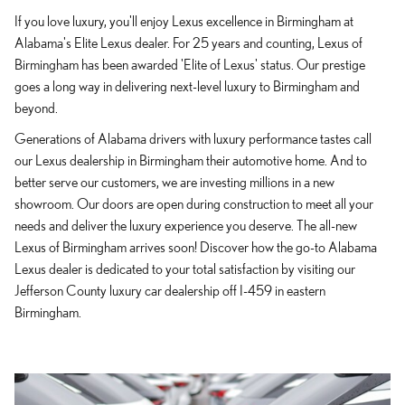
If you love luxury, you'll enjoy Lexus excellence in Birmingham at
Alabama's Elite Lexus dealer. For 25 years and counting, Lexus of
Birmingham has been awarded 'Elite of Lexus' status. Our prestige
goes a long way in delivering next-level luxury to Birmingham and
beyond.
Generations of Alabama drivers with luxury performance tastes call
our Lexus dealership in Birmingham their automotive home. And to
better serve our customers, we are investing millions in a new
showroom. Our doors are open during construction to meet all your
needs and deliver the luxury experience you deserve. The all-new
Lexus of Birmingham arrives soon! Discover how the go-to Alabama
Lexus dealer is dedicated to your total satisfaction by visiting our
Jefferson County luxury car dealership off I-459 in eastern
Birmingham.