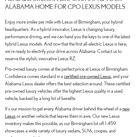
ALABAMA HOME FOR CPO LEXUS MODELS
Enjoy more smiles per mile with Lexus of Birmingham, your hybrid
headquarters. As a hybrid innovator, Lexus is changing luxury
performance driving, and we can hand you the keys to one of the latest
hybrid Lexus models. And now that the first all-electric Lexus is here,
we're ready to electrify your drive across Alabama. Contact us to
reserve the stylish, innovative Lexus RZ.
Pre-owned luxury comes at the perfect price at Lexus of Birmingham.
Confidence comes standard in a
certified pre-owned Lexus
, and your
Alabama Lexus dealer offers the best selection around. These certified
pre-owned luxury vehicles offer the highest Lexus quality in a used
vehicle, backed by a long list of benefits.
It's our mission to get every Alabama driver behind the wheel of a
new
Lexus
or another vehicle that leaves them in awe. Our new Lexus
inventory makes this possible, as our Birmingham lot off I-459
showcases a wide variety of luxury sedans, SUVs, coupes, and