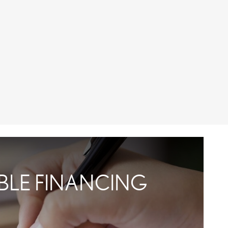
IBLE FINANCING