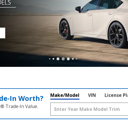
Make/Model
VIN
License P
de‑In Worth?
k® Trade‑In Value.