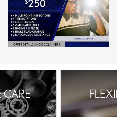
OFFER DETAILS AND DISCLAIMERS
OPEN DETAILS MODAL
E CARE
FLEX