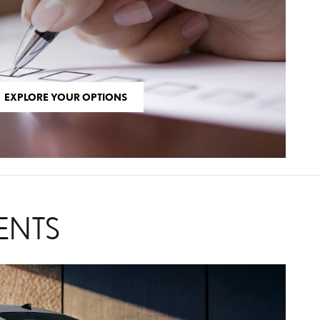
EXPLORE YOUR OPTIONS
ENTS