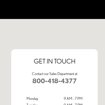
Visit us at: 1001 Tom Williams Way Birmingham, AL 35210
GET IN TOUCH
Contact our Sales Department at
800-418-4377
Monday
9 AM - 7 PM
Tuesday
9 AM - 7 PM