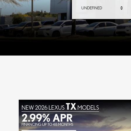
UNDEFINED