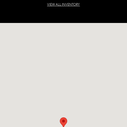
VIEW ALL INVENTORY