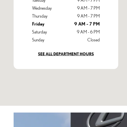
Wednesday
9 AM - 7 PM
Thursday
9 AM - 7 PM
Friday
9 AM - 7 PM
Saturday
9 AM - 6 PM
Sunday
Closed
SEE ALL DEPARTMENT HOURS