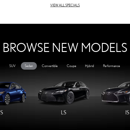
VIEW ALL SPECIALS
BROWSE NEW MODELS
SUV
Sedan
Convertible
Coupe
Hybrid
Performance
S
LS
IS