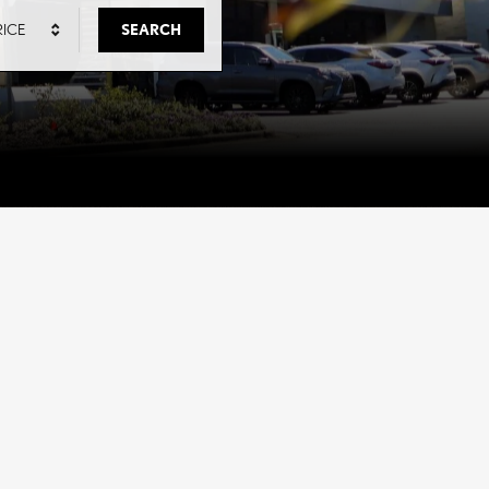
RICE
SEARCH