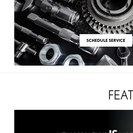
SCHEDULE SERVICE
FEA