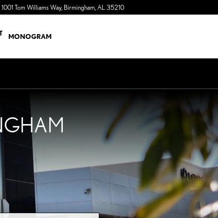
1001 Tom Williams Way
Birmingham
,
AL
35210
a Sonic Automotive ® Dealership
T
MONOGRAM
INGHAM