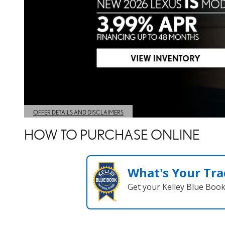
HOW TO PURCHASE ONLINE
What's Your Tra
Get your Kelley Blue Boo