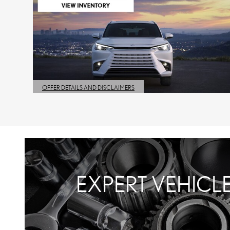
OFFER DETAILS AND DISCLAIMERS
OPEN DETAILS MODAL
EXPERT VEHICL