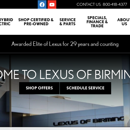
CONTACT US
:
800-418-4377
SPECIALS,
HYBRID
SHOP CERTIFIED &
SERVICE
ABOU
FINANCE &
CTRIC
PRE-OWNED
& PARTS
US
TRADE
Awarded Elite of Lexus for 29 years and counting
ME TO LEXUS OF BIRM
SHOP OFFERS
SCHEDULE SERVICE