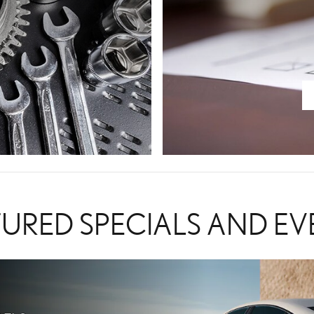
TURED SPECIALS AND EV