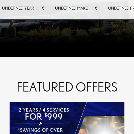
UNDEFINED YEAR
UNDEFINED MAKE
UNDEFINED P
FEATURED OFFERS