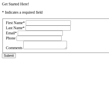
Get Started Here!
* Indicates a required field
First Name
*
Last Name
*
Email
*
Phone
Comments
Submit