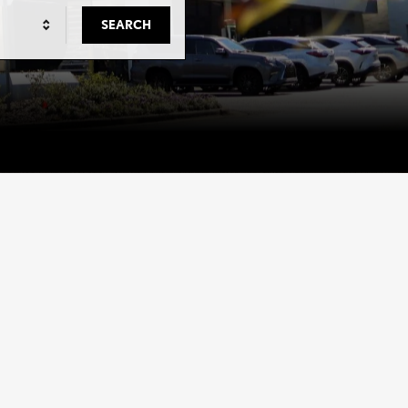
SEARCH