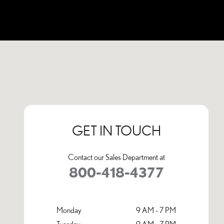
Visit us at: 1001 Tom Williams Way Birmingham, AL 35210
GET IN TOUCH
Contact our Sales Department at
800-418-4377
Monday
9 AM - 7 PM
Tuesday
9 AM - 7 PM