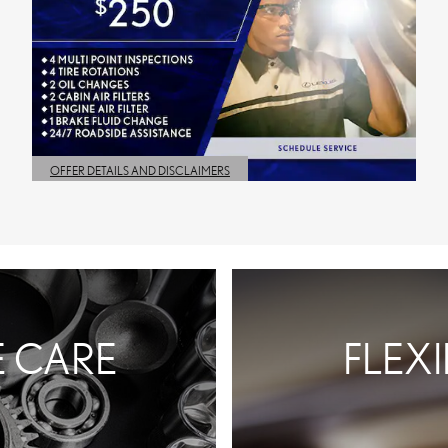
OFFER DETAILS AND DISCLAIMERS
OPEN DETAILS MODAL
E CARE
FLEX