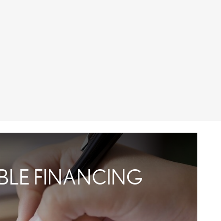
IBLE FINANCING