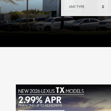
ANY TYPE