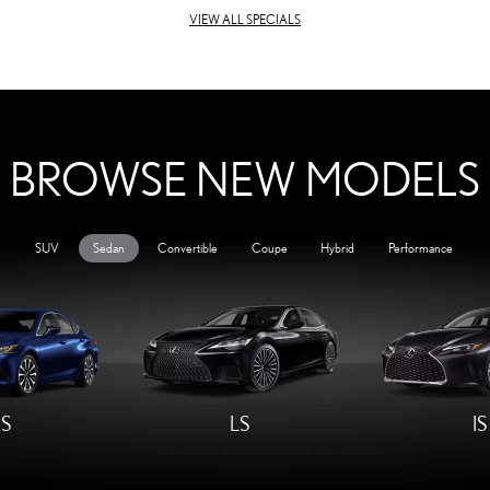
VIEW ALL SPECIALS
BROWSE NEW MODELS
SUV
Sedan
Convertible
Coupe
Hybrid
Performance
S
LS
IS