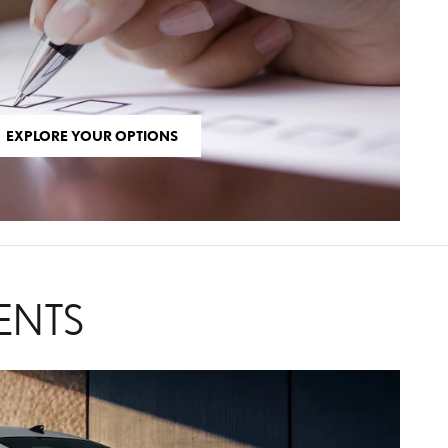
EXPLORE YOUR OPTIONS
ENTS