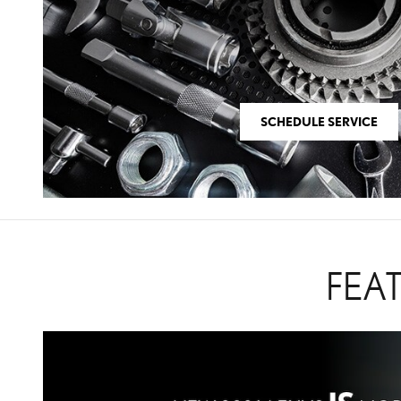
SCHEDULE SERVICE
FEA