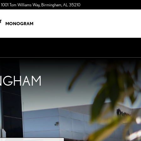
1001 Tom Williams Way
Birmingham
,
AL
35210
a Sonic Automotive ® Dealership
T
MONOGRAM
INGHAM