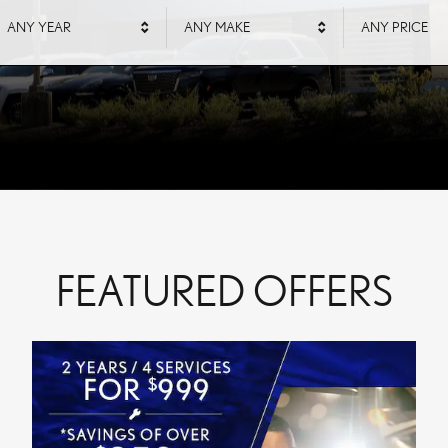
ANY YEAR
ANY MAKE
ANY PRICE
FEATURED OFFERS