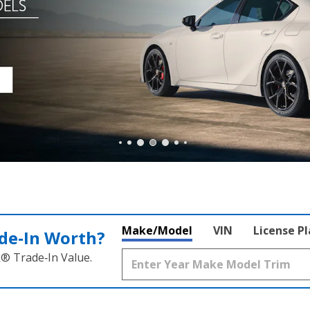
Make/Model
VIN
License P
de‑In Worth?
k® Trade‑In Value.