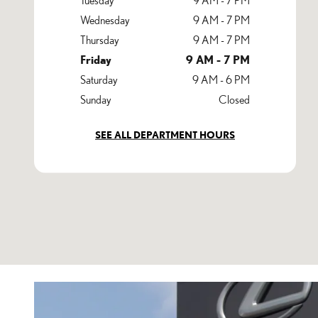
Wednesday
9 AM - 7 PM
Thursday
9 AM - 7 PM
Friday
9 AM - 7 PM
Saturday
9 AM - 6 PM
Sunday
Closed
SEE ALL DEPARTMENT HOURS