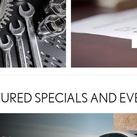
TURED SPECIALS AND EV