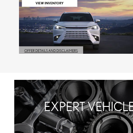
OFFER DETAILS AND DISCLAIMERS
OPEN DETAILS MODAL
EXPERT VEHICL