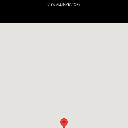
VIEW ALL INVENTORY