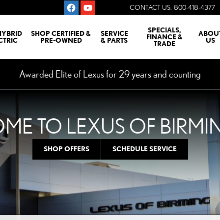
CONTACT US
:
800-418-4377
SPECIALS,
HYBRID
SHOP CERTIFIED &
SERVICE
ABOU
FINANCE &
CTRIC
PRE-OWNED
& PARTS
US
TRADE
Awarded Elite of Lexus for 29 years and counting
ME TO LEXUS OF BIRM
SHOP OFFERS
SCHEDULE SERVICE