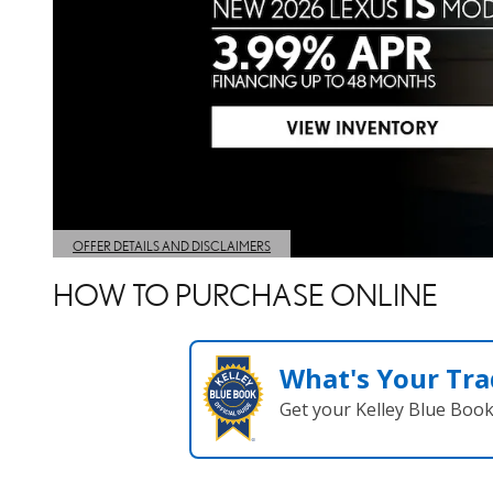
HOW TO PURCHASE ONLINE
What's Your Tra
Get your Kelley Blue Boo